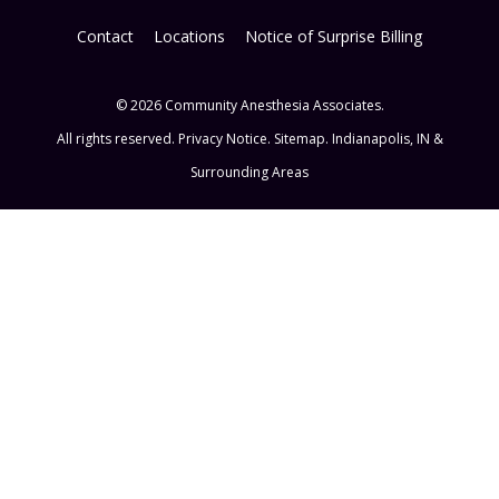
Contact
Locations
Notice of Surprise Billing
© 2026 Community Anesthesia Associates.
All rights reserved.
Privacy Notice
.
Sitemap
. Indianapolis, IN &
Surrounding Areas