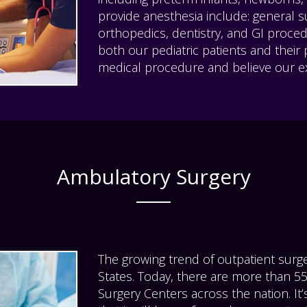
provide anesthesia include: general su
orthopedics, dentistry, and GI proce
both our pediatric patients and their
medical procedure and believe our ex
Ambulatory Surgery
The growing trend of outpatient surge
States. Today, there are more than 
Surgery Centers across the nation. It’