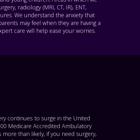
rgery, radiology (MRI, CT, IR), ENT,
dures. We understand the anxiety that
 parents may feel when they are having a
pert care will help ease your worries.
ry continues to surge in the United
5500 Medicare Accredited Ambulatory
s more than likely, if you need surgery,