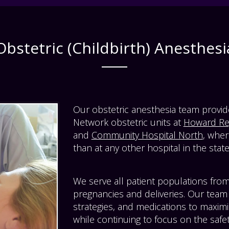
Obstetric (Childbirth) Anesthesi
Our obstetric anesthesia team provi
Network obstetric units at
Howard Reg
and
Community Hospital North
, wher
than at any other hospital in the state
We serve all patient populations from
pregnancies and deliveries. Our team 
strategies, and medications to maximi
while continuing to focus on the safe