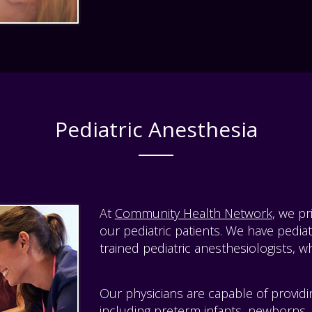
Pediatric Anesthesia
At
Community Health Network
, we p
our pediatric patients. We have pediat
trained pediatric anesthesiologists, wh
Our physicians are capable of provid
including preterm infants, newborns,