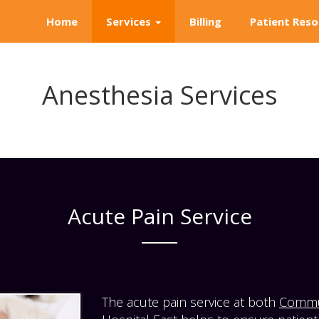
Home
Services
Billing
Patient Reso
Anesthesia Services
Acute Pain Service
The acute pain service at both
Commun