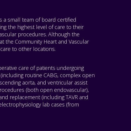
a small team of board certified
ng the highest level of care to their
ascular procedures. Although the
 at the Community Heart and Vascular
care to other locations.
perative care of patients undergoing
(including routine CABG, complex open
ascending aorta, and ventricular assist
procedures (both open endovascular),
 and replacement (including TAVR and
electrophysiology lab cases (from