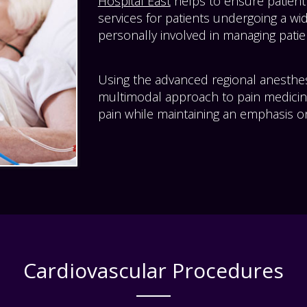
Hospital East
helps to ensure patient
services for patients undergoing a wid
personally involved in managing patien
Using the advanced regional anesthe
multimodal approach to pain medicin
pain while maintaining an emphasis on
Cardiovascular Procedures