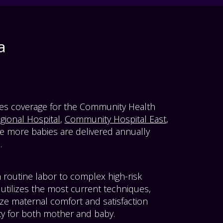
a
des coverage for the Community Health
ional Hospital
,
Community Hospital East
,
e more babies are delivered annually
.
 routine labor to complex high-risk
utilizes the most current techniques,
ze maternal comfort and satisfaction
ty for both mother and baby.