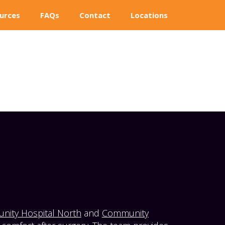
urces
FAQs
Contact
Locations
ity Hospital North
and
Community