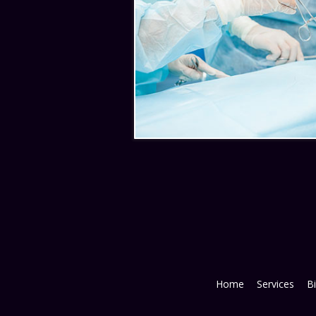
Home
Services
Bi