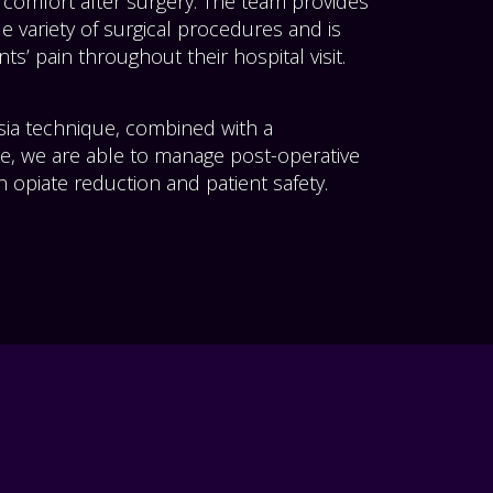
 comfort after surgery. The team provides
e variety of surgical procedures and is
ts’ pain throughout their hospital visit.
sia technique, combined with a
e, we are able to manage post-operative
 opiate reduction and patient safety.