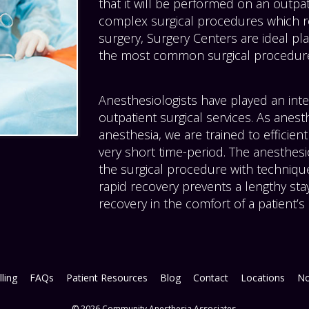
that it will be performed on an outpati
complex surgical procedures which re
surgery, Surgery Centers are ideal pla
the most common surgical procedur
Anesthesiologists have played an inte
outpatient surgical services. As anest
anesthesia, we are trained to efficient
very short time-period. The anesthesi
the surgical procedure with techniques
rapid recovery prevents a lengthy stay
recovery in the comfort of a patient’
lling
FAQs
Patient Resources
Blog
Contact
Locations
No
© 2026 Community Anesthesia Associates.