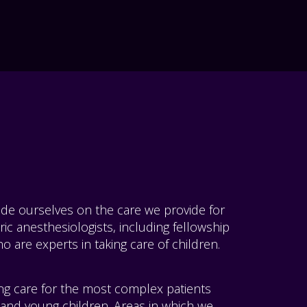
ride ourselves on the care we provide for
ric anesthesiologists, including fellowship
o are experts in taking care of children.
ing care for the most complex patients
 and young children. Areas in which we