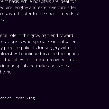
ent basis. While hospitals are ideal for
quire lengthy and extensive care after
ces, which cater to the specific needs of
es.
gral role in this growing trend toward
hesiologists who specialize in outpatient
ly prepare patients for surgery within a
ologist will continue this care throughout
 that allow for a rapid recovery. This
 in a hospital and makes possible a full
s home.
tice of Surprise Billing