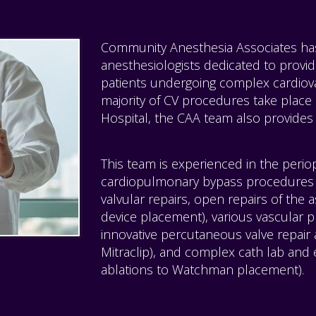
Community Anesthesia Associates has 
anesthesiologists dedicated to providi
patients undergoing complex cardiov
majority of CV procedures take place
Hospital, the CAA team also provides 
This team is experienced in the perio
cardiopulmonary bypass procedures 
valvular repairs, open repairs of the 
device placement), various vascular 
innovative percutaneous valve repair
Mitraclip), and complex cath lab and 
ablations to Watchman placement).