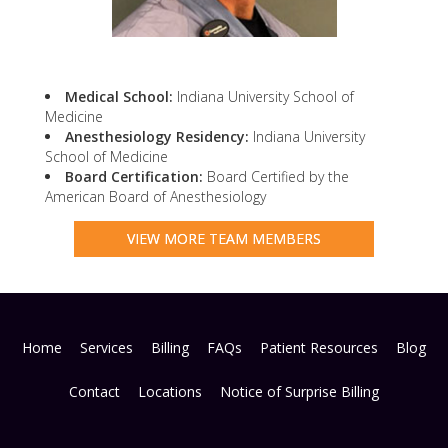
Medical School:
Indiana University School of
Medicine
Anesthesiology Residency:
Indiana University
School of Medicine
Board Certification:
Board Certified by the
American Board of Anesthesiology
VIEW MORE TEAM MEMBERS
Home
Services
Billing
FAQs
Patient Resources
Blog
Contact
Locations
Notice of Surprise Billing