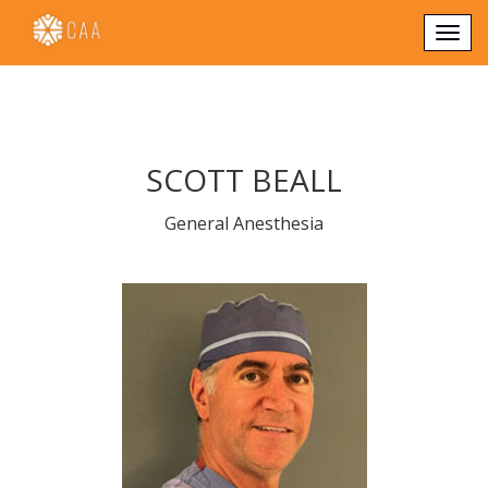
Togg
navi
SCOTT BEALL
General Anesthesia