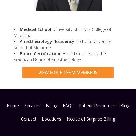
Medical School:
University of Illinois College of
Medicine
Anesthesiology Residency:
Indiana University
School of Medicine
Board Certification:
Board Certified by the
American Board of Anesthesiology
VIEW MORE TEAM MEMBERS
Home
Services
Billing
FAQs
Patient Resources
Blog
Contact
Locations
Notice of Surprise Billing