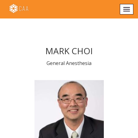
Togg
navi
MARK CHOI
General Anesthesia